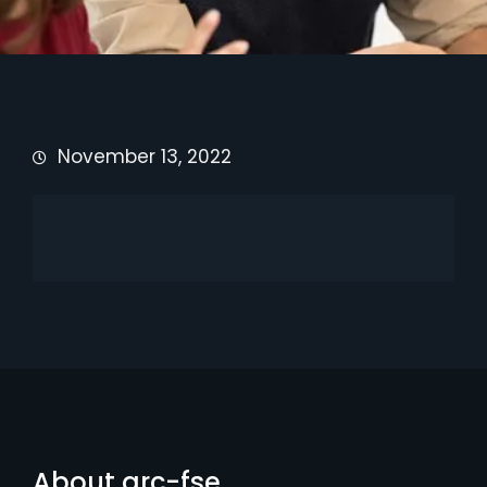
November 13, 2022
About arc-fse