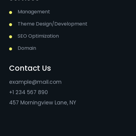
Management
Theme Design/Development
SEO Optimization
Domain
Contact Us
example@mail.com
+1 234 567 890
457 Morningview Lane, NY