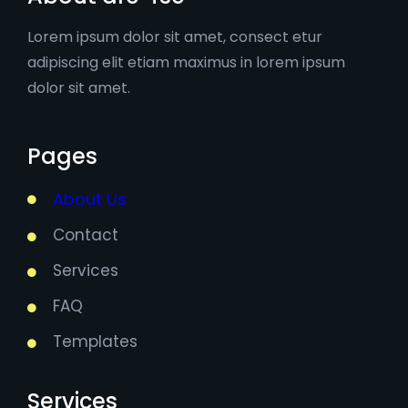
Lorem ipsum dolor sit amet, consect etur
adipiscing elit etiam maximus in lorem ipsum
dolor sit amet.
Pages
About Us
Contact
Services
FAQ
Templates
Services