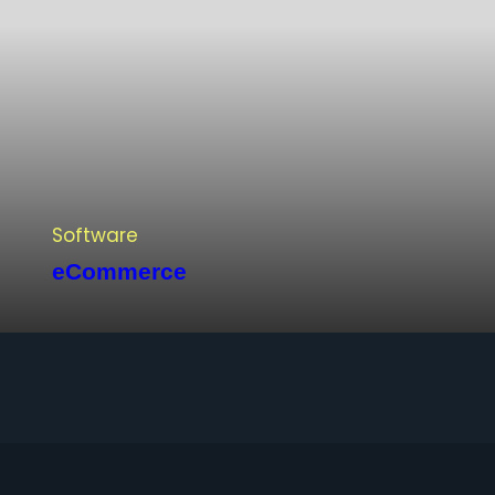
Software
eCommerce