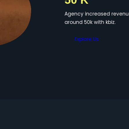
Agency increased reven
around 50k with kbiz.
Explore Us