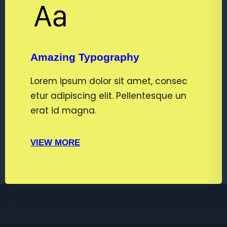
Amazing Typography
Lorem ipsum dolor sit amet, consec
etur adipiscing elit. Pellentesque un
erat id magna.
VIEW MORE