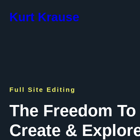
Skip
to
Kurt Krause
content
Full Site Editing
The Freedom To
Create & Explor