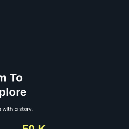
m To
plore
with a story.
50 K