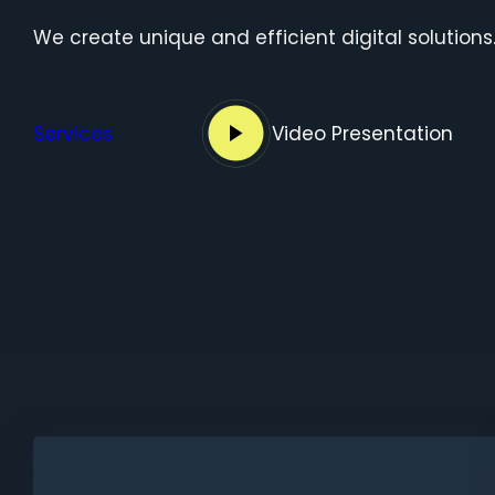
We create unique and efficient digital solutions
Services
Video Presentation