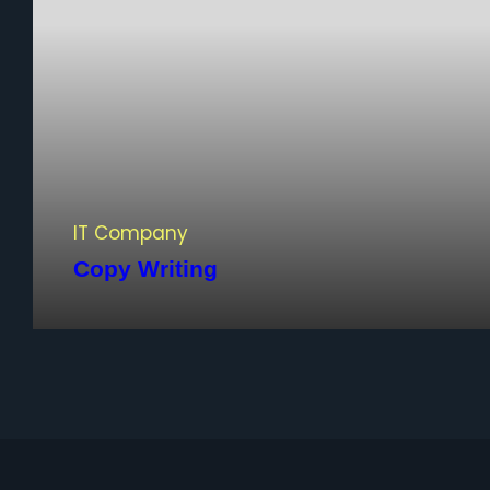
IT Company
Copy Writing