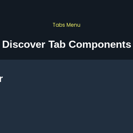
Tabs Menu
Discover Tab Components
r