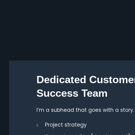
Dedicated Custome
Success Team
I’m a subhead that goes with a story.
Project strategy