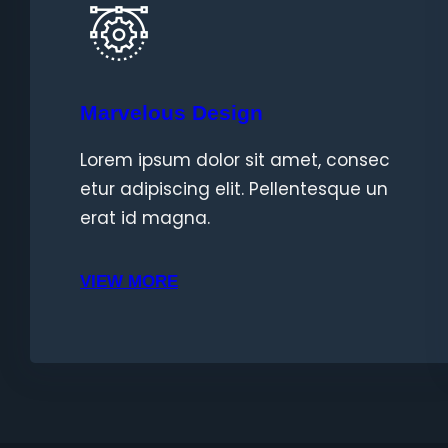
Marvelous Design
Lorem ipsum dolor sit amet, consec
etur adipiscing elit. Pellentesque un
erat id magna.
VIEW MORE