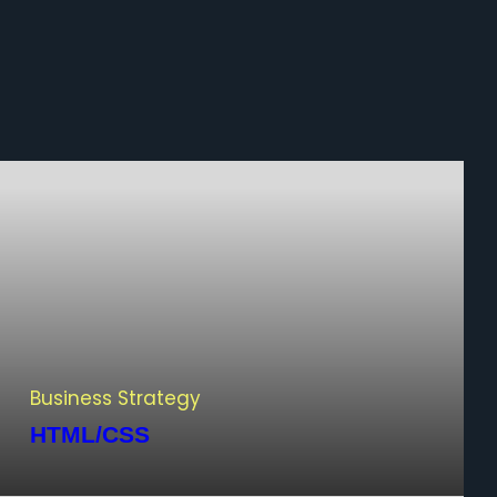
Business Strategy
HTML/CSS