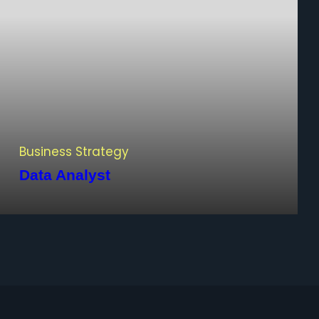
Business Strategy
Data Analyst