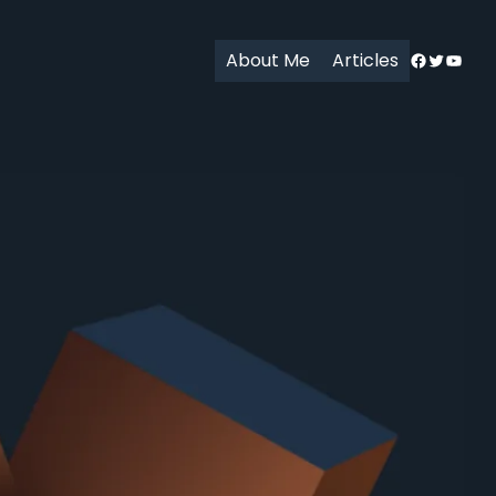
Facebook
Twitter
YouT
About Me
Articles