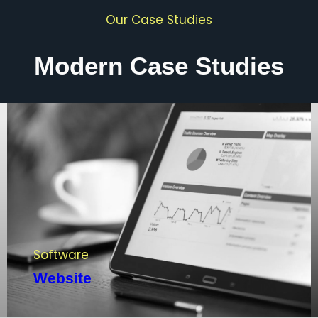
Our Case Studies
Modern Case Studies
Software
Website