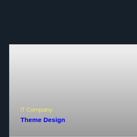
IT Company
Theme Design