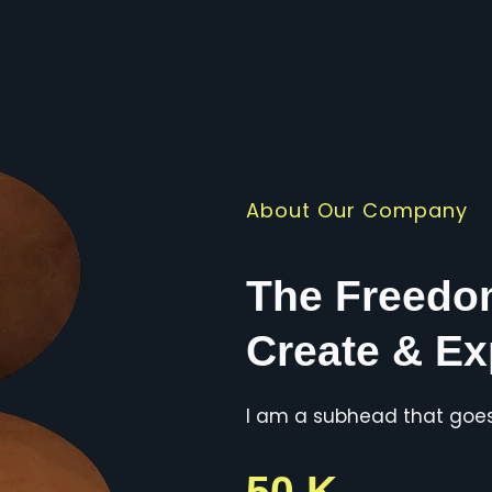
About Our Company
The Freedo
Create & Ex
I am a subhead that goes 
50 K