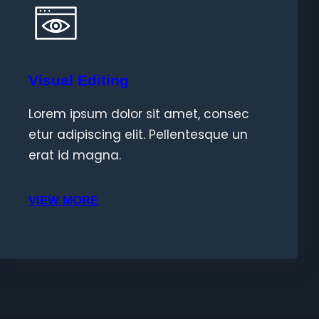
Visual Editing
Lorem ipsum dolor sit amet, consec
etur adipiscing elit. Pellentesque un
erat id magna.
VIEW MORE