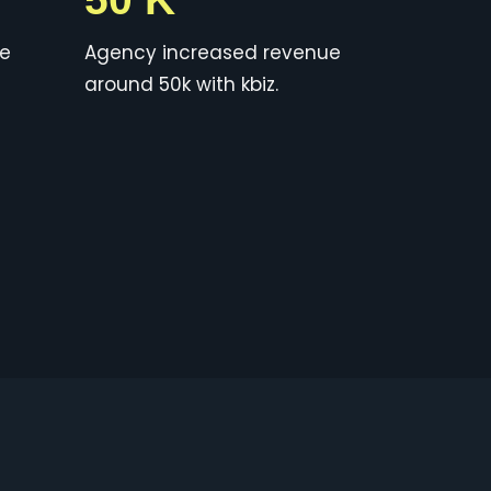
ue
Agency increased revenue
around 50k with kbiz.